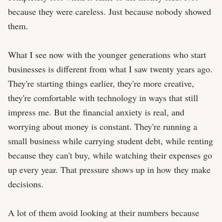
because they were careless. Just because nobody showed 
them.

What I see now with the younger generations who start 
businesses is different from what I saw twenty years ago. 
They're starting things earlier, they're more creative, 
they're comfortable with technology in ways that still 
impress me. But the financial anxiety is real, and 
worrying about money is constant. They're running a 
small business while carrying student debt, while renting 
because they can't buy, while watching their expenses go 
up every year. That pressure shows up in how they make 
decisions.

A lot of them avoid looking at their numbers because 