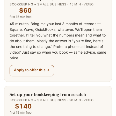
BOOKKEEPING + SMALL BUSINESS
·
45
MIN ·
VIDEO
$60
first
15
min free
45 minutes. Bring me your last 3 months of records —
Square, Wave, QuickBooks, whatever. We'll open them
together. I'll tell you what the numbers mean and what to
do about them. Mostly the answer is "you're fine, here's
the one thing to change." Prefer a phone call instead of
video? Just say so when you book — same advice, same
price.
Apply to offer this →
Set up your bookkeeping from scratch
BOOKKEEPING + SMALL BUSINESS
·
90
MIN ·
VIDEO
$140
first
15
min free