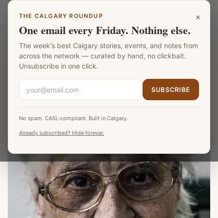
Skip to main content
×
THE CALGARY ROUNDUP
Calgary Mentors
LANGUAGE
One email every Friday. Nothing else.
The week's best Calgary stories, events, and notes from
Part of the
Fat Monk Media Calgary Network
across the network — curated by hand, no clickbait.
Unsubscribe in one click.
SUBSCRIBE
Calgary Mentors
/
Browse
/
Diane Lefebvre
No spam. CASL-compliant. Built in Calgary.
Already subscribed? Hide forever.