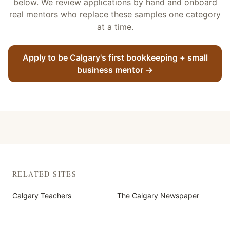
below. We review applications by hand and onboard
real mentors who replace these samples one category
at a time.
Apply to be Calgary's first
bookkeeping + small
business
mentor
→
RELATED SITES
Calgary Teachers
The Calgary Newspaper