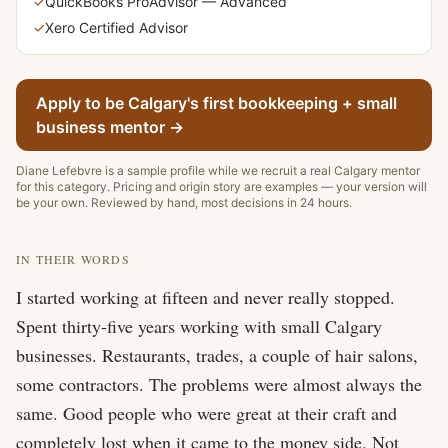
✓
QuickBooks ProAdvisor — Advanced
✓
Xero Certified Advisor
Apply to be Calgary's first
bookkeeping + small
business
mentor
→
Diane Lefebvre
is a sample profile while we recruit a real Calgary
mentor
for this category. Pricing and origin story are examples — your version will
be your own. Reviewed by hand, most decisions in 24 hours.
IN THEIR WORDS
I started working at fifteen and never really stopped. 
Spent thirty-five years working with small Calgary 
businesses. Restaurants, trades, a couple of hair salons, 
some contractors. The problems were almost always the 
same. Good people who were great at their craft and 
completely lost when it came to the money side. Not 