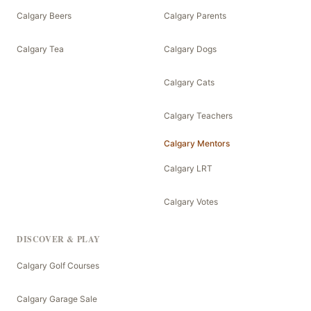
Calgary Beers
Calgary Parents
Calgary Tea
Calgary Dogs
Calgary Cats
Calgary Teachers
Calgary Mentors
Calgary LRT
Calgary Votes
DISCOVER & PLAY
Calgary Golf Courses
Calgary Garage Sale