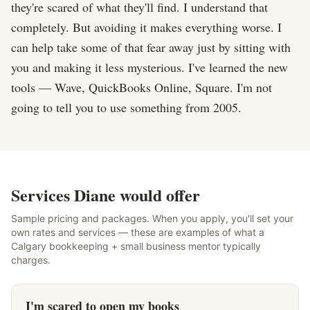
they're scared of what they'll find. I understand that 
completely. But avoiding it makes everything worse. I 
can help take some of that fear away just by sitting with 
you and making it less mysterious. I've learned the new 
tools — Wave, QuickBooks Online, Square. I'm not 
going to tell you to use something from 2005.
Services Diane would offer
Sample pricing and packages. When you apply, you'll set your
own rates and services — these are examples of what a
Calgary bookkeeping + small business mentor typically
charges.
I'm scared to open my books