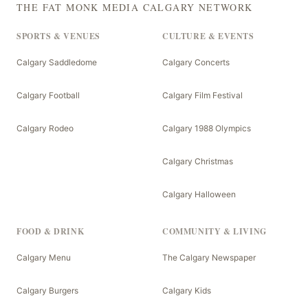
THE FAT MONK MEDIA CALGARY NETWORK
SPORTS & VENUES
CULTURE & EVENTS
Calgary Saddledome
Calgary Concerts
Calgary Football
Calgary Film Festival
Calgary Rodeo
Calgary 1988 Olympics
Calgary Christmas
Calgary Halloween
FOOD & DRINK
COMMUNITY & LIVING
Calgary Menu
The Calgary Newspaper
Calgary Burgers
Calgary Kids