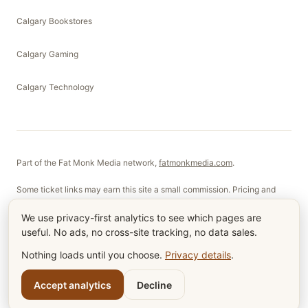
Calgary Bookstores
Calgary Gaming
Calgary Technology
Part of the Fat Monk Media network,
fatmonkmedia.com
.
Some ticket links may earn this site a small commission. Pricing and
selection are not affected.
We use privacy-first analytics to see which pages are
useful. No ads, no cross-site tracking, no data sales.
©
2026
Fat Monk Films Ltd. Made in Calgary, Alberta.
Nothing loads until you choose.
Privacy details
.
About
Contact
Terms & Privacy
Cookie settings
RSS
Account
Accept analytics
Decline