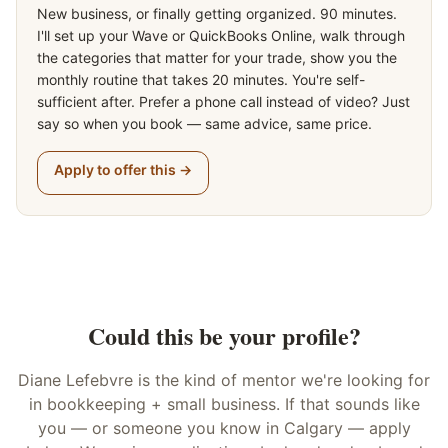
New business, or finally getting organized. 90 minutes.
I'll set up your Wave or QuickBooks Online, walk through
the categories that matter for your trade, show you the
monthly routine that takes 20 minutes. You're self-
sufficient after. Prefer a phone call instead of video? Just
say so when you book — same advice, same price.
Apply to offer this →
Could this be your profile?
Diane Lefebvre
is the kind of
mentor
we're looking for
in
bookkeeping + small business
. If that sounds like
you — or someone you know in Calgary — apply