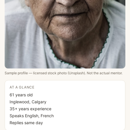
Sample profile — licensed stock photo (Unsplash). Not the actual mentor.
AT A GLANCE
61
years old
Inglewood
, Calgary
35
+ years experience
Speaks
English, French
Replies
same day