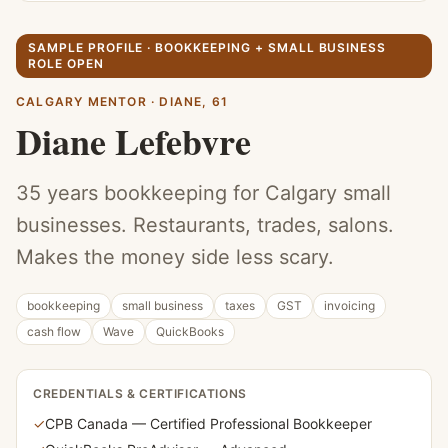
SAMPLE PROFILE ·
BOOKKEEPING + SMALL BUSINESS
ROLE OPEN
CALGARY MENTOR
·
DIANE
,
61
Diane Lefebvre
35 years bookkeeping for Calgary small
businesses. Restaurants, trades, salons.
Makes the money side less scary.
bookkeeping
small business
taxes
GST
invoicing
cash flow
Wave
QuickBooks
CREDENTIALS & CERTIFICATIONS
✓
CPB Canada — Certified Professional Bookkeeper