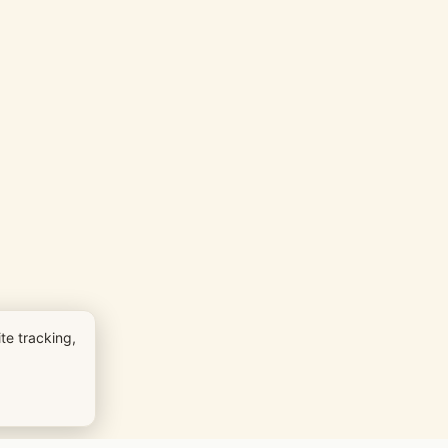
te tracking,