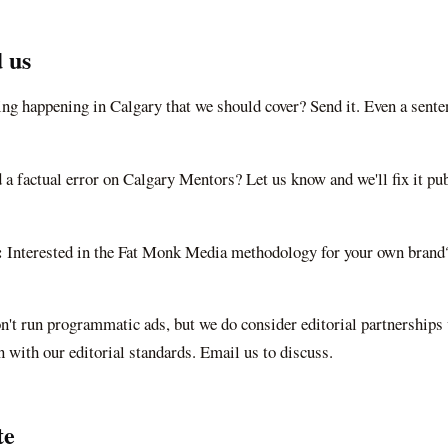
 us
ng happening in Calgary that we should cover? Send it. Even a sent
 a factual error on
Calgary Mentors
? Let us know and we'll fix it pu
:
Interested in the Fat Monk Media methodology for your own brand?
't run programmatic ads, but we do consider editorial partnerships
n with our editorial standards. Email us to discuss.
te