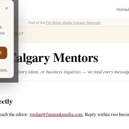
×
Home
Part of the
Fat Monk Media Calgary Network
s
one
›
CONTACT
t Calgary Mentors
E
ever.
rrections, story ideas, or business inquiries — we read every messag
ectly
each the editor:
jordan@fatmonkmedia.com
. Reply within two busi