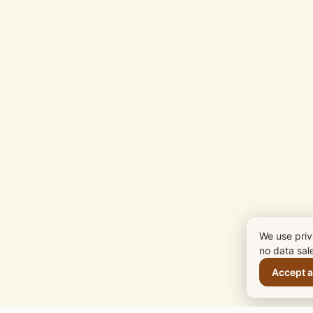
We use priv
no data sal
Accept a