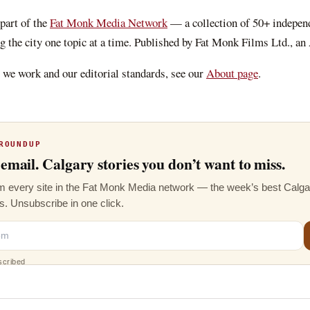
 part of the
Fat Monk Media Network
— a collection of 50+ indepen
g the city one topic at a time. Published by Fat Monk Films Ltd., an
we work and our editorial standards, see our
About page
.
ROUNDUP
email. Calgary stories you don’t want to miss.
 every site in the Fat Monk Media network — the week’s best Calgar
s. Unsubscribe in one click.
scribed