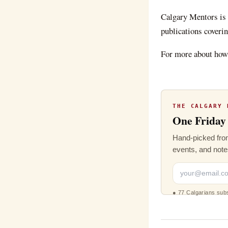
Calgary Mentors
is
publications coverin
For more about how 
THE CALGARY 
One Friday 
Hand-picked from
events, and note
●
77 Calgarians sub