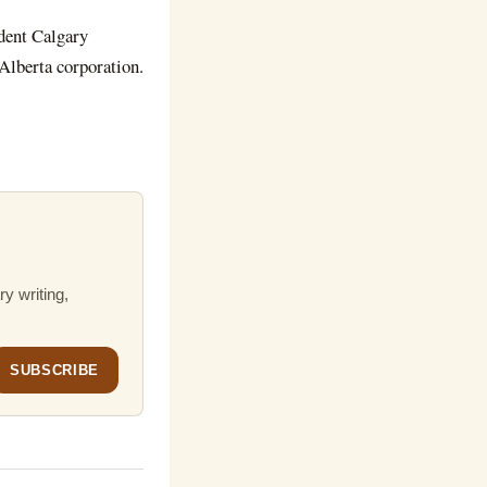
dent Calgary
 Alberta corporation.
y writing,
SUBSCRIBE