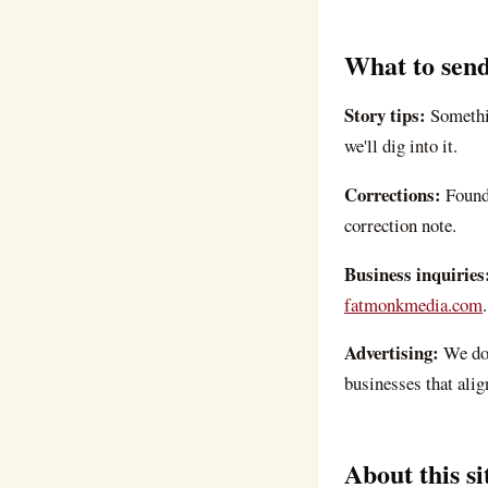
What to send
Story tips:
Somethi
we'll dig into it.
Corrections:
Found
correction note.
Business inquiries
fatmonkmedia.com
.
Advertising:
We don
businesses that alig
About this si