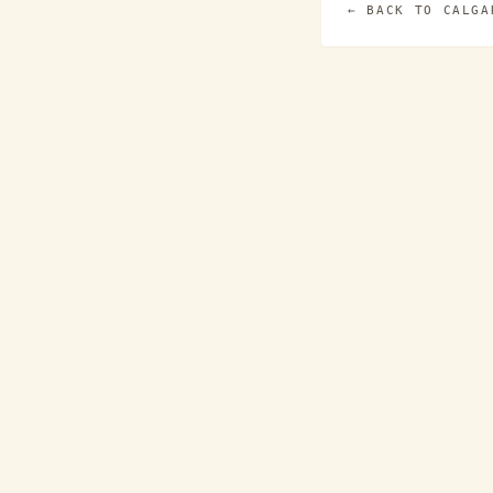
← BACK TO
CALGA