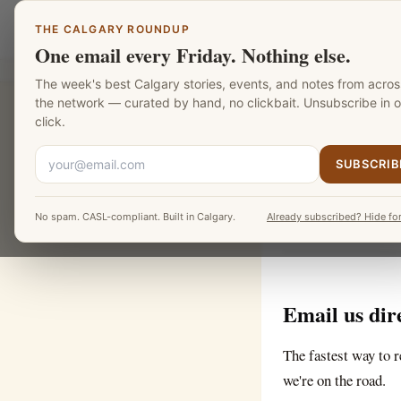
Skip to main content
Calgary Mentors
THE CALGARY ROUNDUP
One email every Friday. Nothing else.
The week's best Calgary stories, events, and notes from acros
the network — curated by hand, no clickbait. Unsubscribe in 
CALGARY MENTORS
click.
Contac
SUBSCRIB
No spam. CASL-compliant. Built in Calgary.
Already subscribed? Hide for
Questions, tips, co
Email us dir
The fastest way to r
we're on the road.