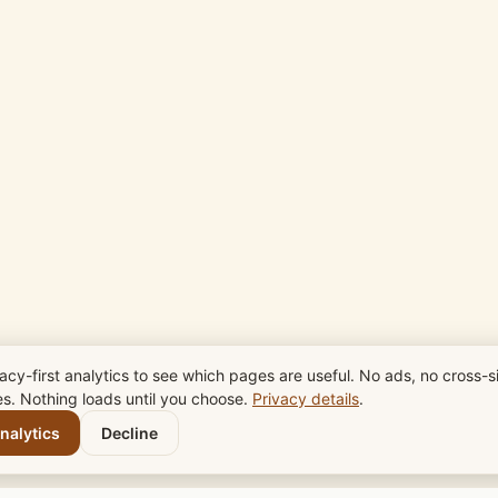
acy-first analytics to see which pages are useful. No ads, no cross-si
es. Nothing loads until you choose.
Privacy details
.
nalytics
Decline