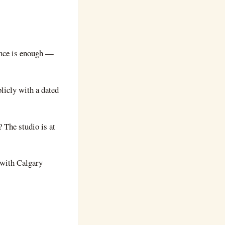
ence is enough —
blicly with a dated
 The studio is at
 with Calgary