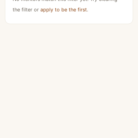
the filter or
apply to be the first
.