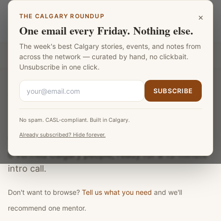
Skip to main content
×
THE CALGARY ROUNDUP
Calgary Mentors
LANGUAGE
One email every Friday. Nothing else.
The week's best Calgary stories, events, and notes from
Part of the
Fat Monk Media Calgary Network
across the network — curated by hand, no clickbait.
Unsubscribe in one click.
SUBSCRIBE
← back to Calgary Mentors
No spam. CASL-compliant. Built in Calgary.
All mentors and teachers
Already subscribed? Hide forever.
0
verified Calgary
people
, ready for a 15-minute
intro call.
Don't want to browse?
Tell us what you need
and we'll
recommend one mentor.