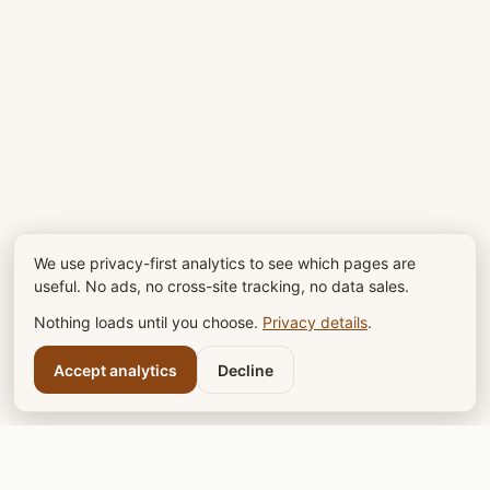
We use privacy-first analytics to see which pages are
useful. No ads, no cross-site tracking, no data sales.
Nothing loads until you choose.
Privacy details
.
Accept analytics
Decline