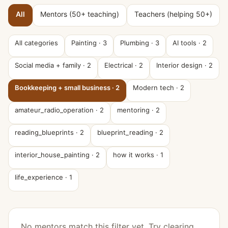
All
Mentors (50+ teaching)
Teachers (helping 50+)
All categories
Painting
·
3
Plumbing
·
3
AI tools
·
2
Social media + family
·
2
Electrical
·
2
Interior design
·
2
Bookkeeping + small business
·
2
Modern tech
·
2
amateur_radio_operation
·
2
mentoring
·
2
reading_blueprints
·
2
blueprint_reading
·
2
interior_house_painting
·
2
how it works
·
1
life_experience
·
1
No mentors match this filter yet. Try clearing